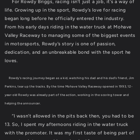
For Rowdy Briggs, racing isn’t just a job, it’s a way of
life. Growing up in the sport, Rowdy’s love for racing
began long before he officially entered the industry.
From his early days riding in the water truck at Mohave
Valley Raceway to managing some of the biggest events
in motorsports, Rowdy’s story is one of passion,
dedication, and an unbreakable bond with the sport he
loves.
Rowdy’s racing journey began as a kid, watching his dad and his dad’s friend, Jim
Perkins, tear up the tracks. By the time Mohave Valley Raceway opened in 1993, 12-
year-old Rowdy was already part of the action, working in the scoring tower and
helping the announcer.
“I wasn’t allowed in the pits back then, you had to be
13. So, I spent my afternoons riding in the water truck
with the promoter. It was my first taste of being part of