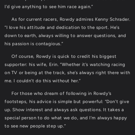
I’d give anything to see him race again.”
As for current racers, Rowdy admires Kenny Schrader.
“I love his attitude and dedication to the sport. He’s
down to earth, always willing to answer questions, and
his passion is contagious.”
Of course, Rowdy is quick to credit his biggest
supporter: his wife, Erin. “Whether it’s watching racing
on TV or being at the track, she’s always right there with
me. I couldn’t do this without her.”
For those who dream of following in Rowdy’s
footsteps, his advice is simple but powerful: “Don’t give
up. Show interest and always ask questions. It takes a
special person to do what we do, and I’m always happy
to see new people step up.”