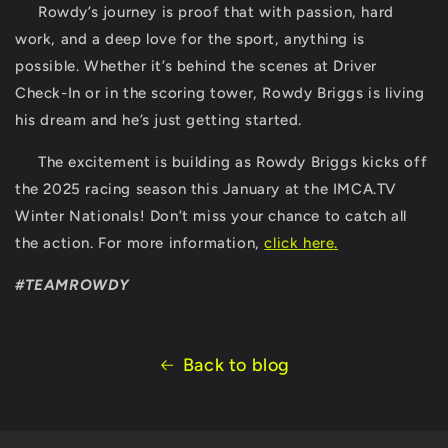
Rowdy’s journey is proof that with passion, hard
work, and a deep love for the sport, anything is
possible. Whether it’s behind the scenes at Driver
Check-In or in the scoring tower, Rowdy Briggs is living
his dream and he’s just getting started.
The excitement is building as Rowdy Briggs kicks off
the 2025 racing season this January at the
IMCA.TV
Winter Nationals
! Don’t miss your chance to catch all
the action. For more information,
click here
.
#TEAMROWDY
Back to blog