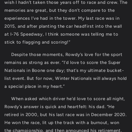
wish I hadn’t taken those years off to race and crew. The
memories are great, but they don’t compare to the
experiences I’ve had in the tower. My last race was in
2015, and after planting the car headfirst into the wall
at I-76 Speedway, I think someone was telling me to
stick to flagging and scoring!”
Despite those moments, Rowdy’s love for the sport
remains as strong as ever. “I’d love to score the Super
Nationals in Boone one day; that’s my ultimate bucket-
list event. But for now, Winter Nationals will always hold
a special place in my heart.”
When asked which driver he’d love to score all night,
Rowdy’s answer is quick and heartfelt: his dad. “He
retired in 2000, but his last race was in December 2020.
He won the race, lit up the track with a burnout, won
the championship, and then announced his retirement.