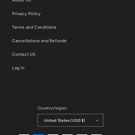
About Us
Privacy Policy
Terms and Conditions
Cancellations and Refunds
Contact US
Log In
Country/region
United States (USD $)
Payment