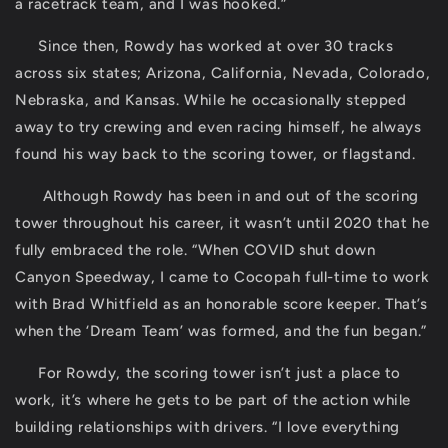
a racetrack team, and I was hooked.”
Since then, Rowdy has worked at over 30 tracks
across six states; Arizona, California, Nevada, Colorado,
Nebraska, and Kansas. While he occasionally stepped
away to try crewing and even racing himself, he always
found his way back to the scoring tower, or flagstand.
Although Rowdy has been in and out of the scoring
tower throughout his career, it wasn’t until 2020 that he
fully embraced the role. “When COVID shut down
Canyon Speedway, I came to Cocopah full-time to work
with Brad Whitfield as an honorable score keeper. That’s
when the ‘Dream Team’ was formed, and the fun began.”
For Rowdy, the scoring tower isn’t just a place to
work, it’s where he gets to be part of the action while
building relationships with drivers. “I love everything