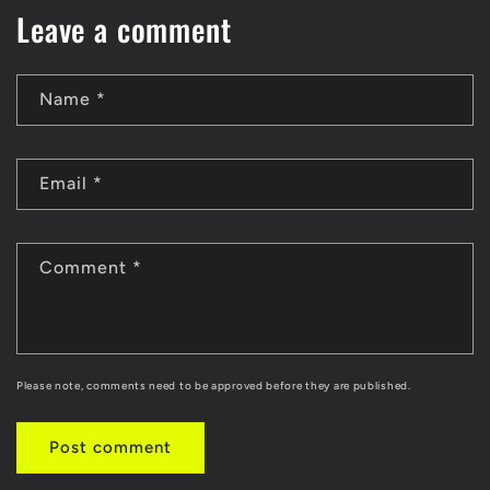
Leave a comment
Name
*
Email
*
Comment
*
Please note, comments need to be approved before they are published.