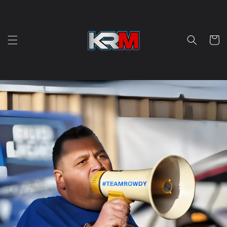
Skip to
content
Cart