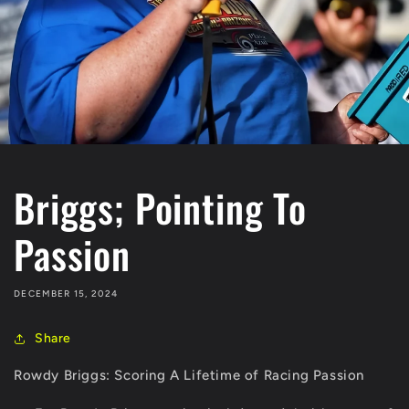
Briggs; Pointing To
Passion
DECEMBER 15, 2024
Share
Rowdy Briggs: Scoring A Lifetime of Racing Passion