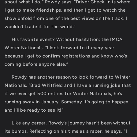
about what I do,” Rowdy says. “Driver Check-In is where
I get to make friendships, and then I get to watch the
show unfold from one of the best views on the track. I
wouldn’t trade it for the world.”
His favorite event? Without hesitation: the IMCA
Winter Nationals. “I look forward to it every year
because I get to confirm registrations and know who’s
coming before anyone else.”
Rowdy has another reason to look forward to Winter
Nationals. “Brad Whitfield and I have a running joke that
if we ever get 500 entries for Winter Nationals, he’s
running away in January. Someday it’s going to happen,
and I’ll be ready to see it!”
Like any career, Rowdy’s journey hasn’t been without
its bumps. Reflecting on his time as a racer, he says, “I