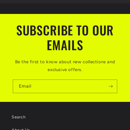
SUBSCRIBE TO OUR
EMAILS
Be the first to know about new collections and
exclusive offers.
Email
Search